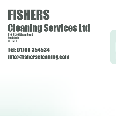
FISHERS
Cleaning Services Ltd
210-212 Oldham Road
Rochdale
OL11 2ER
Tel: 01706 354534
info@fisherscleaning.com