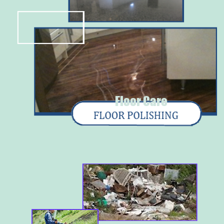
Floor Care