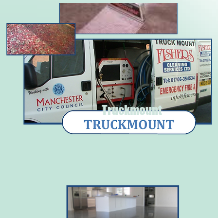
Truckmount