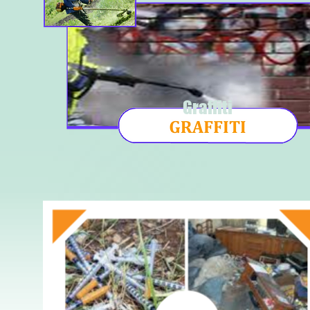
Graffiti