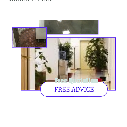
Free Quotation