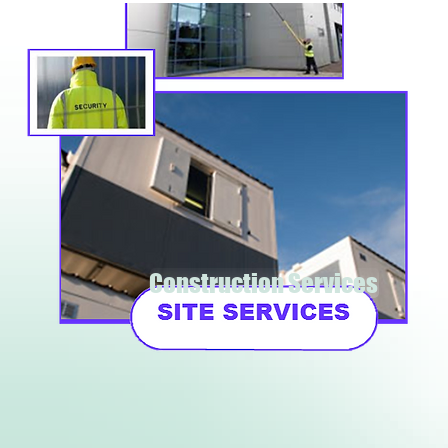
Construction Services