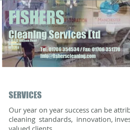
FISHERS
Cleaning Services Ltd
210-212 Oldham Road
Rochdale
OL11 2ER
Tel: 01706 354534 / Fax: 01706 351778
info@fisherscleaning.com
SERVICES
Our year on year success can be attri
cleaning standards, innovation, inves
valued clients.