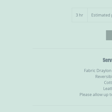
Estimated
prices
3 hr
3
Estimated 
as
h
r
Serv
Fabric Draylon
Reversib
Cott
Leat
Please allow up 