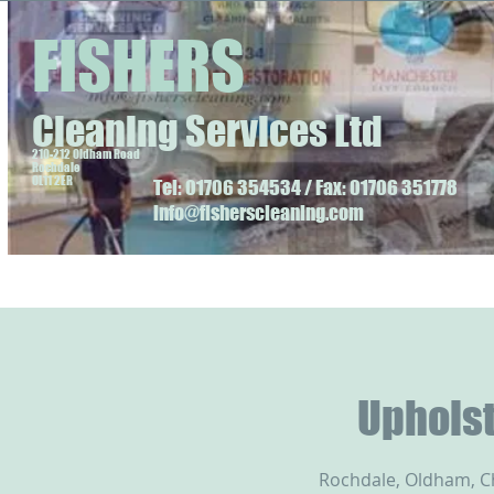
FISHERS
Cleaning Services Ltd
210-212 Oldham Road
Rochdale
OL11 2ER
Tel: 01706 354534 / Fax: 01706 351778
info@fisherscleaning.com
Upholst
Rochdale, Oldham, 