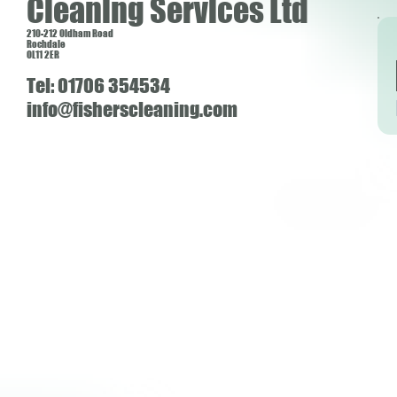
Cleaning Services Ltd
210-212 Oldham Road
Rochdale
OL11 2ER
Tel: 01706 354534
info@fisherscleaning.com