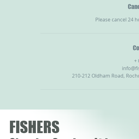
Canc
Please cancel 24 h
Co
+
info@f
210-212 Oldham Road, Rochd
FISHERS