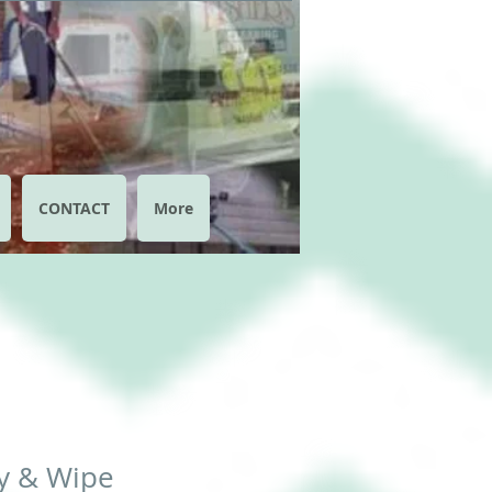
CONTACT
More
y & Wipe