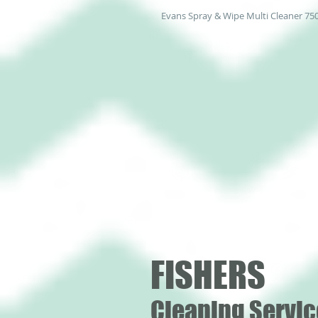
Evans Spray & Wipe Multi Cleaner 75
FISHERS
Cleaning Servic