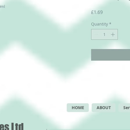
0ml
Price
£1.69
Quantity
*
HOME
ABOUT
Ser
es Ltd