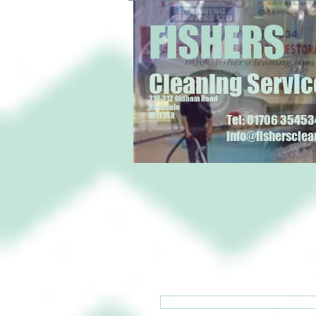
FISHERS
Cleaning Servic
210-212 Oldham Road
Rochdale
OL11 2ER
Tel: 01706 354534
info@fisherscle