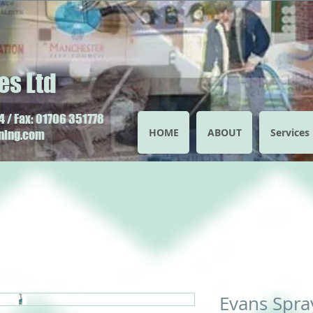
es Ltd
 / Fax: 01706 351778
HOME
ABOUT
Services
aning.com
Evans Spra