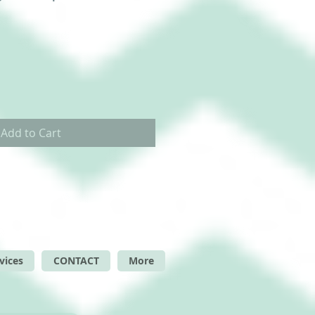
Add to Cart
vices
CONTACT
More