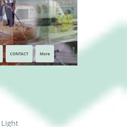
CONTACT
More
 Light