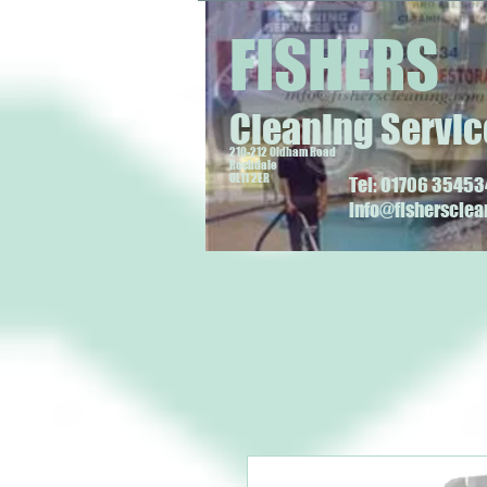
FISHERS
Cleaning Servic
210-212 Oldham Road
Rochdale
OL11 2ER
Tel: 01706 354534
info@fisherscle