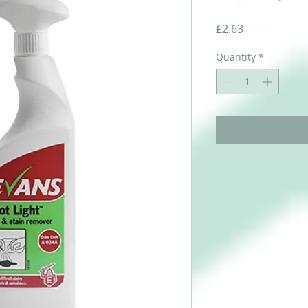
Price
£2.63
Quantity
*