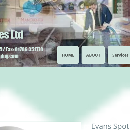
es Ltd
 / Fax: 01706 351778
HOME
ABOUT
Services
aning.com
Evans Spot