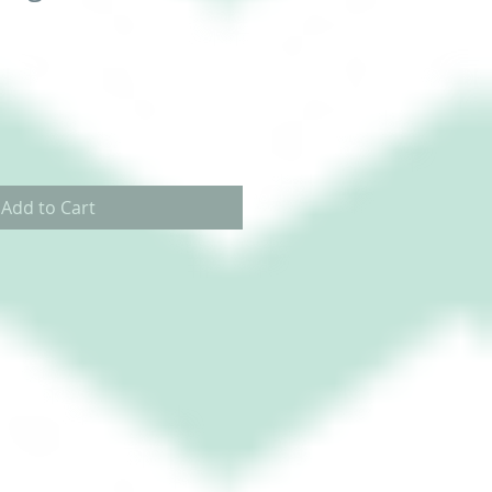
Add to Cart